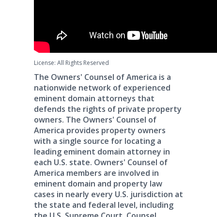
License: All Rights Reserved
The Owners' Counsel of America is a
nationwide network of experienced
eminent domain attorneys that
defends the rights of private property
owners. The Owners' Counsel of
America provides property owners
with a single source for locating a
leading eminent domain attorney in
each U.S. state. Owners' Counsel of
America members are involved in
eminent domain and property law
cases in nearly every U.S. jurisdiction at
the state and federal level, including
the U.S. Supreme Court. Counsel