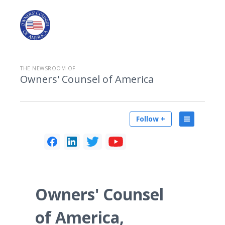
THE NEWSROOM OF
Owners' Counsel of America
Follow +
Owners' Counsel
of America,