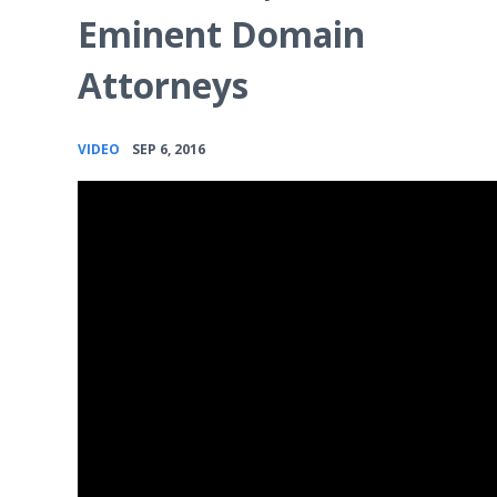
Eminent Domain
Attorneys
•
VIDEO
SEP 6, 2016