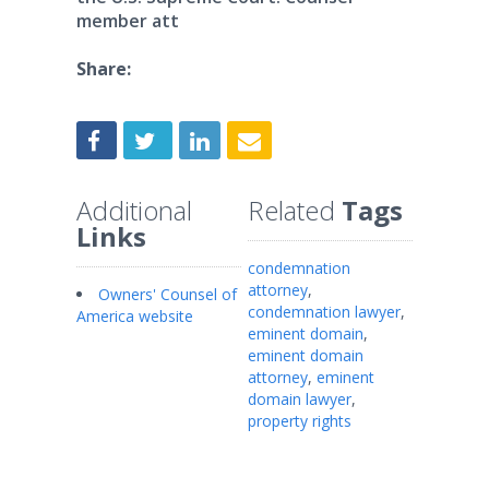
member att
Share:
Additional
Related
Tags
Links
condemnation
attorney
,
Owners' Counsel of
condemnation lawyer
,
America website
eminent domain
,
eminent domain
attorney
,
eminent
domain lawyer
,
property rights