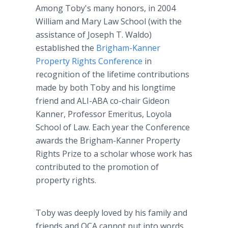
Among Toby's many honors, in 2004
William and Mary Law School (with the
assistance of Joseph T. Waldo)
established the
Brigham-Kanner
Property Rights Conference
in
recognition of the lifetime contributions
made by both Toby and his longtime
friend and ALI-ABA co-chair Gideon
Kanner, Professor Emeritus, Loyola
School of Law. Each year the Conference
awards the Brigham-Kanner Property
Rights Prize to a scholar whose work has
contributed to the promotion of
property rights.
Toby was deeply loved by his family and
friends and OCA cannot put into words