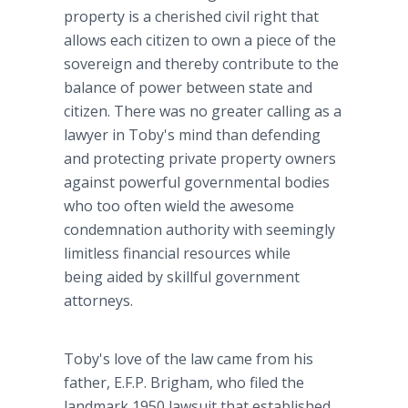
property is a cherished civil right that
allows each citizen to own a piece of the
sovereign and thereby contribute to the
balance of power between state and
citizen. There was no greater calling as a
lawyer in Toby's mind than defending
and protecting private property owners
against powerful governmental bodies
who too often wield the awesome
condemnation authority with seemingly
limitless financial resources while
being aided by skillful government
attorneys.
Toby's love of the law came from his
father, E.F.P. Brigham, who filed the
landmark 1950 lawsuit that established