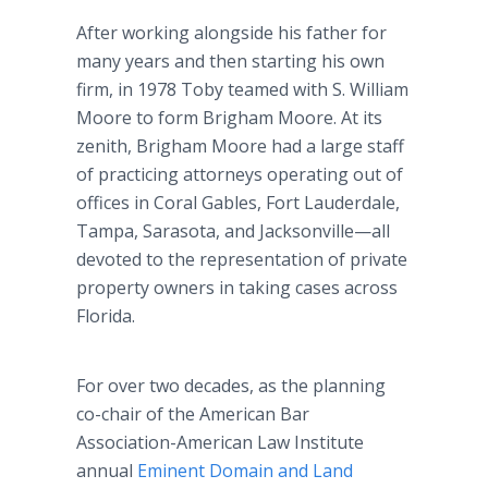
After working alongside his father for
many years and then starting his own
firm, in 1978 Toby teamed with S. William
Moore to form Brigham Moore. At its
zenith, Brigham Moore had a large staff
of practicing attorneys operating out of
offices in Coral Gables, Fort Lauderdale,
Tampa, Sarasota, and Jacksonville—all
devoted to the representation of private
property owners in taking cases across
Florida.
For over two decades, as the planning
co-chair of the American Bar
Association-American Law Institute
annual
Eminent Domain and Land