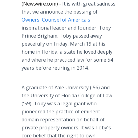
(Newswire.com) -
It is with great sadness
that we announce the passing of
Owners' Counsel of America's
inspirational leader and founder, Toby
Prince Brigham. Toby passed away
peacefully on Friday, March 19 at his
home in Florida, a state he loved deeply,
and where he practiced law for some 54
years before retiring in 2014.
A graduate of Yale University ('56) and
the University of Florida College of Law
('59), Toby was a legal giant who
pioneered the practice of eminent
domain representation on behalf of
private property owners. It was Toby's
core belief that the right to own