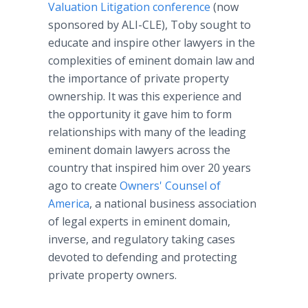
Valuation Litigation conference
(now
sponsored by ALI-CLE), Toby sought to
educate and inspire other lawyers in the
complexities of eminent domain law and
the importance of private property
ownership. It was this experience and
the opportunity it gave him to form
relationships with many of the leading
eminent domain lawyers across the
country that inspired him over 20 years
ago to create
Owners' Counsel of
America
, a national business association
of legal experts in eminent domain,
inverse, and regulatory taking cases
devoted to defending and protecting
private property owners.