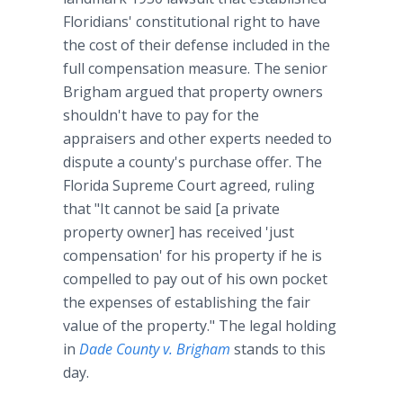
Floridians' constitutional right to have
the cost of their defense included in the
full compensation measure. The senior
Brigham argued that property owners
shouldn't have to pay for the
appraisers and other experts needed to
dispute a county's purchase offer. The
Florida Supreme Court agreed, ruling
that "It cannot be said [a private
property owner] has received 'just
compensation' for his property if he is
compelled to pay out of his own pocket
the expenses of establishing the fair
value of the property." The legal holding
in
Dade County v. Brigham
stands to this
day.