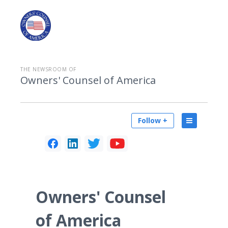
THE NEWSROOM OF
Owners' Counsel of America
Follow +
Owners' Counsel
of America