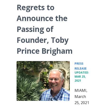
Regrets to
Announce the
Passing of
Founder, Toby
Prince Brigham
PRESS
•
RELEASE
UPDATED:
MAR 25,
2021
MIAMI,
March
25, 2021