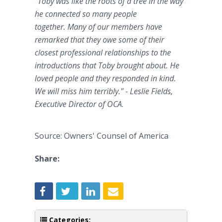
"Toby was like the roots of a tree in the way
he connected so many people
together. Many of our members have
remarked that they owe some of their
closest professional relationships to the
introductions that Toby brought about. He
loved people and they responded in kind.
We will miss him terribly." - Leslie Fields,
Executive Director of OCA
.
Source: Owners' Counsel of America
Share:
Categories: