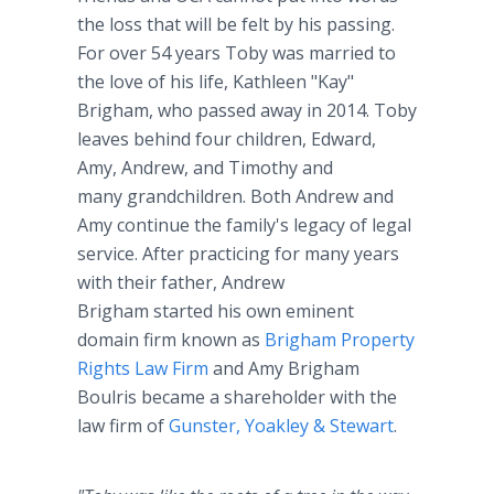
the loss that will be felt by his passing.
For over 54 years Toby was married to
the love of his life, Kathleen "Kay"
Brigham, who passed away in 2014. Toby
leaves behind four children, Edward,
Amy, Andrew, and Timothy and
many grandchildren. Both Andrew and
Amy continue the family's legacy of legal
service. After practicing for many years
with their father, Andrew
Brigham started his own eminent
domain firm known as
Brigham Property
Rights Law Firm
and Amy Brigham
Boulris became a shareholder with the
law firm of
Gunster, Yoakley & Stewart
.