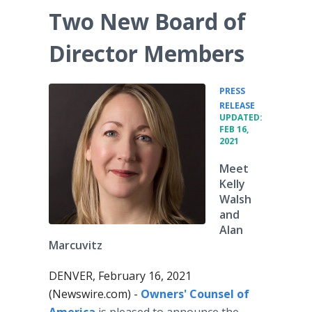
Two New Board of
Director Members
PRESS
•
RELEASE
UPDATED:
FEB 16,
2021
Meet
Kelly
Walsh
and
Alan
Marcuvitz
DENVER, February 16, 2021
(Newswire.com) -
Owners' Counsel of