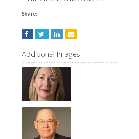
Share:
Additional Images