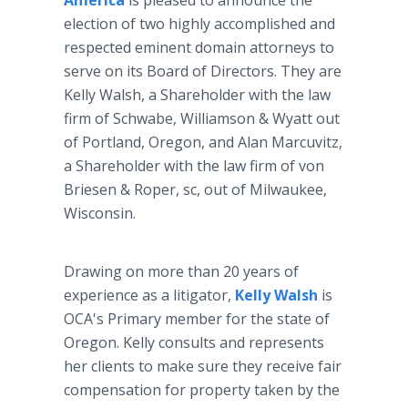
America
is pleased to announce the
election of two highly accomplished and
respected eminent domain attorneys to
serve on its Board of Directors. They are
Kelly Walsh, a Shareholder with the law
firm of Schwabe, Williamson & Wyatt out
of Portland, Oregon, and Alan Marcuvitz,
a Shareholder with the law firm of von
Briesen & Roper, sc, out of Milwaukee,
Wisconsin.
Drawing on more than 20 years of
experience as a litigator,
Kelly Walsh
is
OCA's Primary member for the state of
Oregon. Kelly consults and represents
her clients to make sure they receive fair
compensation for property taken by the