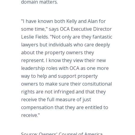
domain matters.
"I have known both Kelly and Alan for
some time," says OCA Executive Director
Leslie Fields. "Not only are they fantastic
lawyers but individuals who care deeply
about the property owners they
represent. I know they view their new
leadership roles with OCA as one more
way to help and support property
owners to make sure their consitutional
rights are not infringed and that they
receive the full measure of just
compensation that they are entitled to
receive."
Source: Owners' Counsel of America