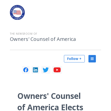
THE NEWSROOM OF
Owners' Counsel of America
Follow +
Owners' Counsel
of America Elects