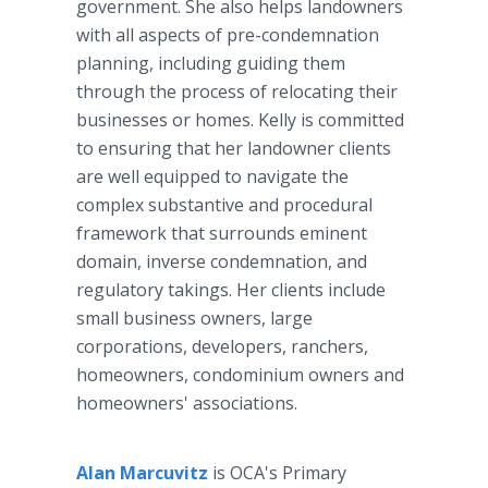
government. She also helps landowners
with all aspects of pre-condemnation
planning, including guiding them
through the process of relocating their
businesses or homes. Kelly is committed
to ensuring that her landowner clients
are well equipped to navigate the
complex substantive and procedural
framework that surrounds eminent
domain, inverse condemnation, and
regulatory takings. Her clients include
small business owners, large
corporations, developers, ranchers,
homeowners, condominium owners and
homeowners' associations.
Alan Marcuvitz
is OCA's Primary