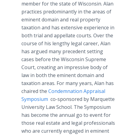
member for the state of Wisconsin. Alan
practices predominantly in the areas of
eminent domain and real property
taxation and has extensive experience in
both trial and appellate courts. Over the
course of his lengthy legal career, Alan
has argued many precedent setting
cases before the Wisconsin Supreme
Court, creating an impressive body of
law in both the eminent domain and
taxation areas. For many years, Alan has
chaired the
Condemnation Appraisal
Symposium
co-sponsored by Marquette
University Law School. The Symposium
has become the annual go to event for
those real estate and legal professionals
who are currently engaged in eminent