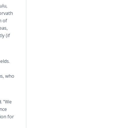
ulu,
Horvath
m of
eas,
y (if
elds.
us, who
d. "We
ence
ion for