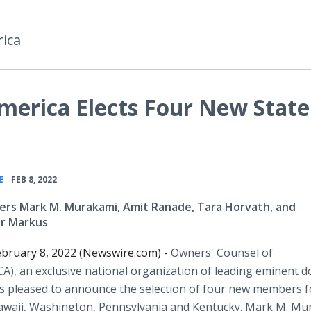
ica
merica Elects Four New State
•
E
FEB 8, 2022
rs Mark M. Murakami, Amit Ranade, Tara Horvath, and
er Markus
bruary 8, 2022 (Newswire.com) -
Owners' Counsel of
A), an exclusive national organization of leading eminent 
is pleased to announce the selection of four new members f
Hawaii, Washington, Pennsylvania and Kentucky. Mark M. M