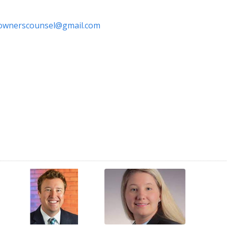
ownerscounsel@gmail.com