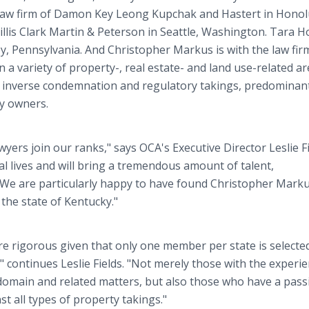
 law firm of Damon Key Leong Kupchak and Hastert in Honol
Hillis Clark Martin & Peterson in Seattle, Washington. Tara 
ey, Pennsylvania. And Christopher Markus is with the law fir
 a variety of property-, real estate- and land use-related ar
 inverse condemnation and regulatory takings, predominantl
ty owners.
yers join our ranks," says OCA's Executive Director Leslie Fi
al lives and will bring a tremendous amount of talent,
. We are particularly happy to have found Christopher Mark
 the state of Kentucky."
 rigorous given that only one member per state is selecte
," continues Leslie Fields. "Not merely those with the experi
omain and related matters, but also those who have a pass
st all types of property takings."