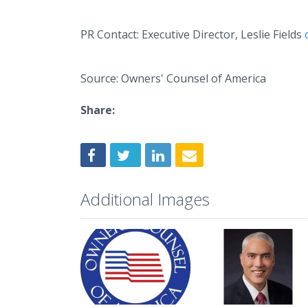
PR Contact: Executive Director, Leslie Fields
Source: Owners' Counsel of America
Share:
Additional Images