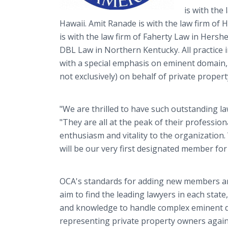
is with the
Hawaii. Amit Ranade is with the law firm of 
is with the law firm of Faherty Law in Hersh
DBL Law in Northern Kentucky. All practice in
with a special emphasis on eminent domain,
not exclusively) on behalf of private proper
"We are thrilled to have such outstanding law
"They are all at the peak of their profession
enthusiasm and vitality to the organization
will be our very first designated member for
OCA's standards for adding new members are
aim to find the leading lawyers in each state
and knowledge to handle complex eminent d
representing private property owners again