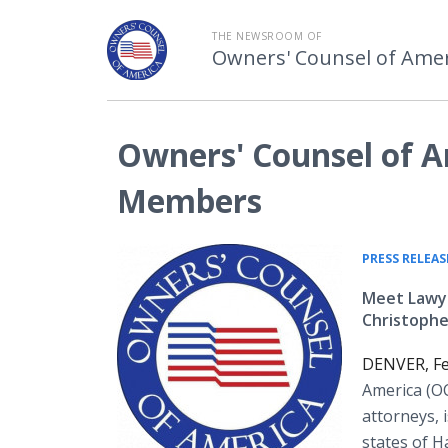
THE NEWSROOM OF
Owners' Counsel of Amer
Owners' Counsel of A
Members
PRESS RELEAS
Meet Lawye
Christoph
DENVER, Fe
America (OC
attorneys, 
states of 