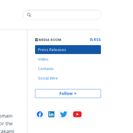
RSS
MEDIA ROOM
Press Releases
Video
Contacts
Social Wire
Follow +
domain
or the
urakami