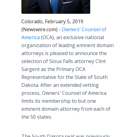
Colorado, February 5, 2019
(Newswire.com) -
Owners’ Counsel of
America
(OCA), an exclusive national
organization of leading eminent domain
attorneys is pleased to announce the
selection of Sioux Falls attorney Clint
Sargent as the Primary OCA
Representative for the State of South
Dakota. After an extended vetting
process, Owners' Counsel of America
limits its membership to but one
eminent domain attorney from each of
the 50 states.
The South Dakota seat was previously