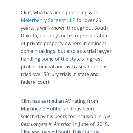
Clint, who has been practicing with
Meierhenry Sargent LLP
for over 20
years, is well-known throughout South
Dakota, not only for his representation
of private property owners in eminent
domain takings, but also as a trial lawyer
handling some of the state’s highest
profile criminal and civil cases. Clint has
tried over 50 jury trials in state and
federal court.
Clint has earned an AV rating from
Martindale Hubbel and has been
selected by his peers for inclusion in
The
Best Lawyers in America.
In June of 2015,
Clint was named South Dakota Trial