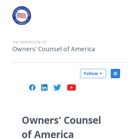
THE NEWSROOM OF
Owners' Counsel of America
Follow +
Owners' Counsel
of America