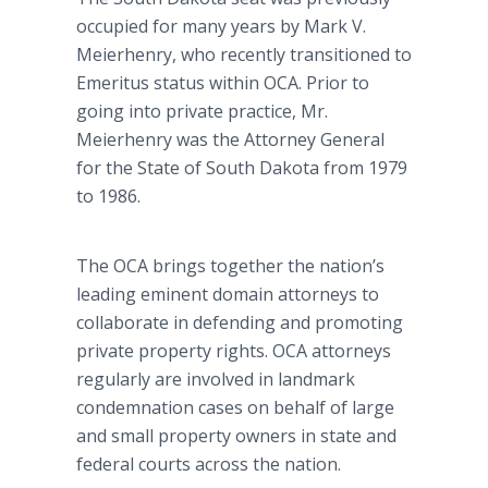
occupied for many years by Mark V.
Meierhenry, who recently transitioned to
Emeritus status within OCA. Prior to
going into private practice, Mr.
Meierhenry was the Attorney General
for the State of South Dakota from 1979
to 1986.
The OCA brings together the nation’s
leading eminent domain attorneys to
collaborate in defending and promoting
private property rights. OCA attorneys
regularly are involved in landmark
condemnation cases on behalf of large
and small property owners in state and
federal courts across the nation.