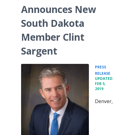
Announces New
South Dakota
Member Clint
Sargent
PRESS
•
RELEASE
UPDATED:
FEB 5,
2019
Denver,