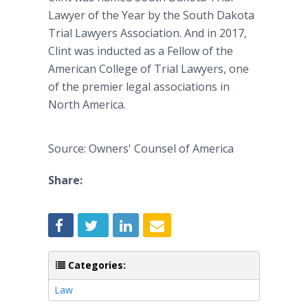
Lawyer of the Year by the South Dakota
Trial Lawyers Association. And in 2017,
Clint was inducted as a Fellow of the
American College of Trial Lawyers, one
of the premier legal associations in
North America.
Source: Owners' Counsel of America
Share:
Categories:
Law