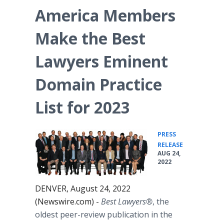
America Members
Make the Best
Lawyers Eminent
Domain Practice
List for 2023
PRESS
•
RELEASE
AUG 24,
2022
DENVER, August 24, 2022
(Newswire.com) -
Best Lawyers®
, the
oldest peer-review publication in the