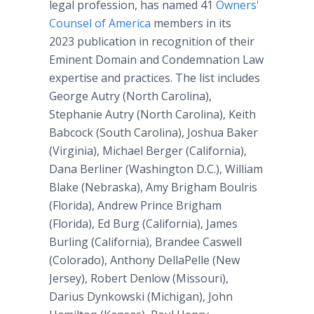
legal profession, has named 41
Owners'
Counsel of America
members in its
2023 publication in recognition of their
Eminent Domain and Condemnation Law
expertise and practices. The list includes
George Autry (North Carolina),
Stephanie Autry (North Carolina), Keith
Babcock (South Carolina), Joshua Baker
(Virginia), Michael Berger (California),
Dana Berliner (Washington D.C.), William
Blake (Nebraska), Amy Brigham Boulris
(Florida), Andrew Prince Brigham
(Florida), Ed Burg (California), James
Burling (California), Brandee Caswell
(Colorado), Anthony DellaPelle (New
Jersey), Robert Denlow (Missouri),
Darius Dynkowski (Michigan), John