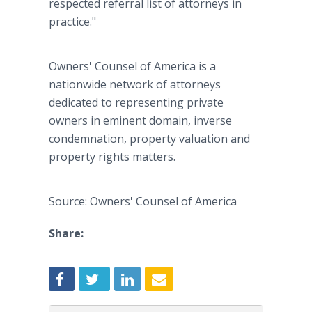
respected referral list of attorneys in
practice."
Owners' Counsel of America is a
nationwide network of attorneys
dedicated to representing private
owners in eminent domain, inverse
condemnation, property valuation and
property rights matters.
Source: Owners' Counsel of America
Share: