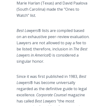
Marie Harlan (Texas) and David Paalova
(South Carolina) made the "Ones to
Watch" list.
Best Lawyers®
lists are compiled based
on an exhaustive peer-review evaluation.
Lawyers are not allowed to pay a fee to
be listed; therefore, inclusion in
The Best
Lawyers in America©
is considered a
singular honor.
Since it was first published in 1983,
Best
Lawyers®
has become universally
regarded as the definitive guide to legal
excellence.
Corporate Counsel
magazine
has called
Best Lawyers
"the most