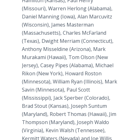
Hamilton (Kansas), Paul Henry
(Missouri), Warren Herlong (Alabama),
Daniel Manning (Iowa), Alan Marcuvitz
(Wisconsin), James Masterman
(Massachusetts), Charles McFarland
(Texas), Dwight Merriam (Connecticut),
Anthony Misseldine (Arizona), Mark
Murakami (Hawaii), Tom Olson (New
Jersey), Casey Pipes (Alabama), Michael
Rikon (New York), Howard Roston
(Minnesota), William Ryan (Illinois), Mark
Savin (Minnesota), Paul Scott
(Mississippi), Jack Sperber (Colorado),
Brad Stout (Kansas), Joseph Suntum
(Maryland), Robert Thomas (Hawaii), Jim
Thompson (Maryland), Joseph Waldo
(Virginia), Kevin Walsh (Tennessee),
Kermitt Waters (Nevada) and Joe Willis