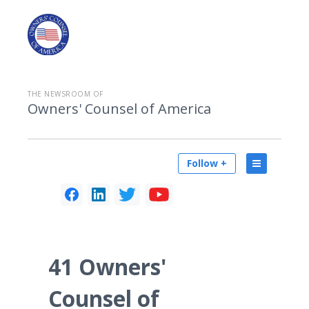
THE NEWSROOM OF
Owners' Counsel of America
Follow +
41 Owners'
Counsel of