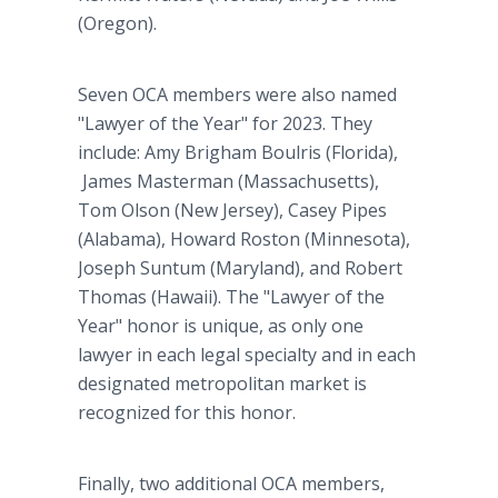
(Oregon).
Seven OCA members were also named
"Lawyer of the Year" for 2023. They
include: Amy Brigham Boulris (Florida),
James Masterman (Massachusetts),
Tom Olson (New Jersey), Casey Pipes
(Alabama), Howard Roston (Minnesota),
Joseph Suntum (Maryland), and Robert
Thomas (Hawaii). The "Lawyer of the
Year" honor is unique, as only one
lawyer in each legal specialty and in each
designated metropolitan market is
recognized for this honor.
Finally, two additional OCA members,