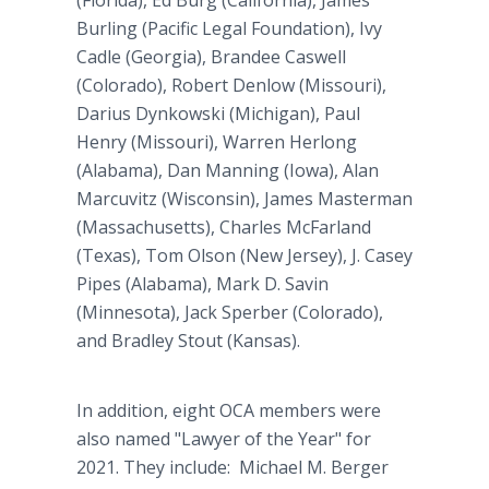
(Florida), Ed Burg (California), James
Burling (Pacific Legal Foundation), Ivy
Cadle (Georgia), Brandee Caswell
(Colorado), Robert Denlow (Missouri),
Darius Dynkowski (Michigan), Paul
Henry (Missouri), Warren Herlong
(Alabama), Dan Manning (Iowa), Alan
Marcuvitz (Wisconsin), James Masterman
(Massachusetts), Charles McFarland
(Texas), Tom Olson (New Jersey), J. Casey
Pipes (Alabama), Mark D. Savin
(Minnesota), Jack Sperber (Colorado),
and Bradley Stout (Kansas).
In addition, eight OCA members were
also named "Lawyer of the Year" for
2021. They include: Michael M. Berger