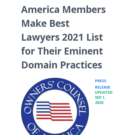
America Members
Make Best
Lawyers 2021 List
for Their Eminent
Domain Practices
PRESS
•
RELEASE
UPDATED:
SEP 1,
2020