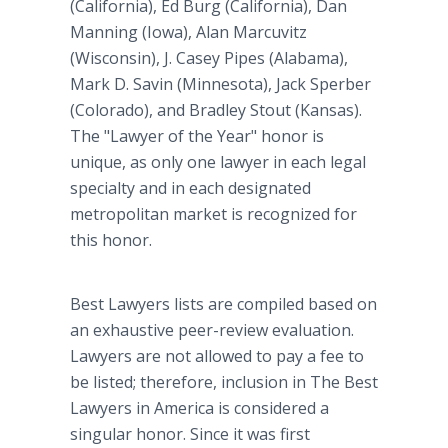
(California), Ed Burg (California), Dan
Manning (Iowa), Alan Marcuvitz
(Wisconsin), J. Casey Pipes (Alabama),
Mark D. Savin (Minnesota), Jack Sperber
(Colorado), and Bradley Stout (Kansas).
The "Lawyer of the Year" honor is
unique, as only one lawyer in each legal
specialty and in each designated
metropolitan market is recognized for
this honor.
Best Lawyers lists are compiled based on
an exhaustive peer-review evaluation.
Lawyers are not allowed to pay a fee to
be listed; therefore, inclusion in The Best
Lawyers in America is considered a
singular honor. Since it was first