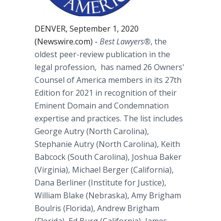
DENVER, September 1, 2020
(Newswire.com) -
Best Lawyers
®
, the
oldest peer-review publication in the
legal profession, has named 26 Owners'
Counsel of America members in its 27th
Edition for 2021 in recognition of their
Eminent Domain and Condemnation
expertise and practices. The list includes
George Autry (North Carolina),
Stephanie Autry (North Carolina), Keith
Babcock (South Carolina), Joshua Baker
(Virginia), Michael Berger (California),
Dana Berliner (Institute for Justice),
William Blake (Nebraska), Amy Brigham
Boulris (Florida), Andrew Brigham