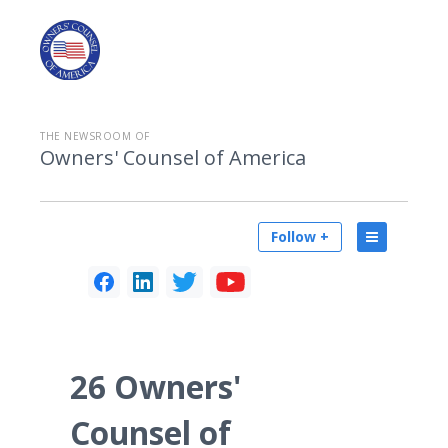
THE NEWSROOM OF
Owners' Counsel of America
Follow +
26 Owners'
Counsel of