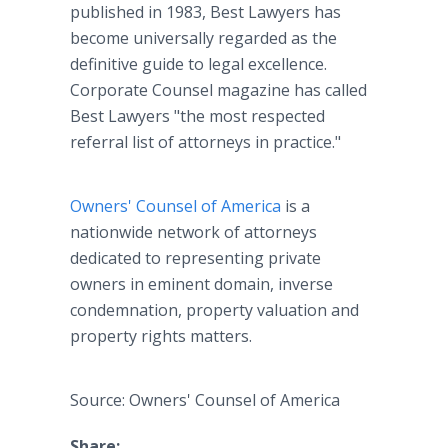
published in 1983, Best Lawyers has
become universally regarded as the
definitive guide to legal excellence.
Corporate Counsel magazine has called
Best Lawyers "the most respected
referral list of attorneys in practice."
Owners' Counsel of America
is a
nationwide network of attorneys
dedicated to representing private
owners in eminent domain, inverse
condemnation, property valuation and
property rights matters.
Source: Owners' Counsel of America
Share: