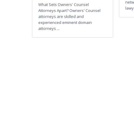
netw
What Sets Owners' Counsel
lawye
Attorneys Apart? Owners' Counsel
attorneys are skilled and
experienced eminent domain
attorneys ...