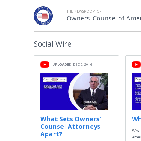
THE NEWSROOM OF
Owners' Counsel of Amer
Social
Wire
UPLOADED
DEC 9, 2016
What Sets Owners'
Wh
Counsel Attorneys
What
Apart?
Amer