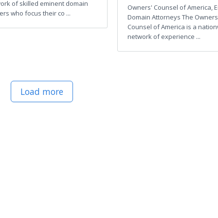
ork of skilled eminent domain
Owners' Counsel of America, 
rs who focus their co ...
Domain Attorneys The Owners
Counsel of America is a natio
network of experience ...
Load more