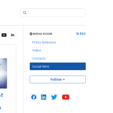
RSS
MEDIA ROOM
Press Releases
Video
Contacts
Social Wire
Follow +
of
s