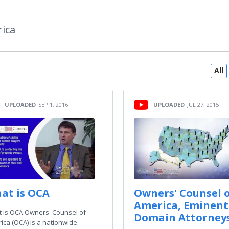
ica
All
UPLOADED
SEP 1, 2016
UPLOADED
JUL 27, 2015
at is OCA
Owners' Counsel 
America, Eminent
 is OCA Owners' Counsel of
Domain Attorney
ica (OCA) is a nationwide