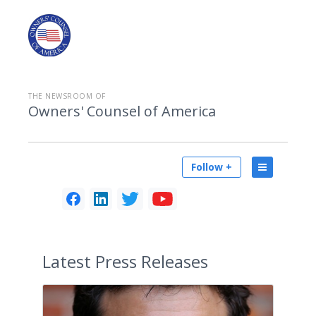
THE NEWSROOM OF
Owners' Counsel of America
Follow +
Latest
Press Releases