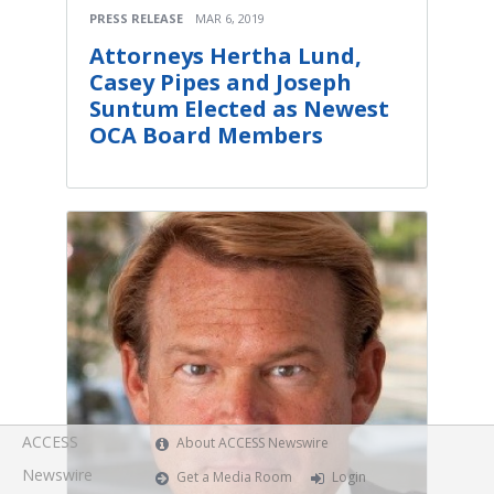
PRESS RELEASE
MAR 6, 2019
Attorneys Hertha Lund,
Casey Pipes and Joseph
Suntum Elected as Newest
OCA Board Members
ACCESS
About ACCESS Newswire
Newswire
Get a Media Room
Login