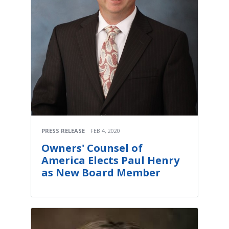
PRESS RELEASE
FEB 4, 2020
Owners' Counsel of
America Elects Paul Henry
as New Board Member