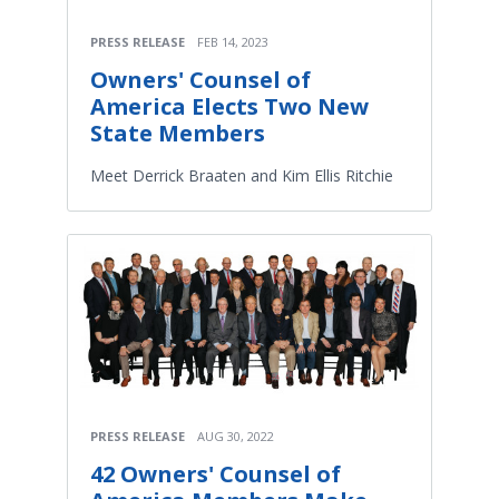
PRESS RELEASE
FEB 14, 2023
Owners' Counsel of
America Elects Two New
State Members
Meet Derrick Braaten and Kim Ellis Ritchie
PRESS RELEASE
AUG 30, 2022
42 Owners' Counsel of