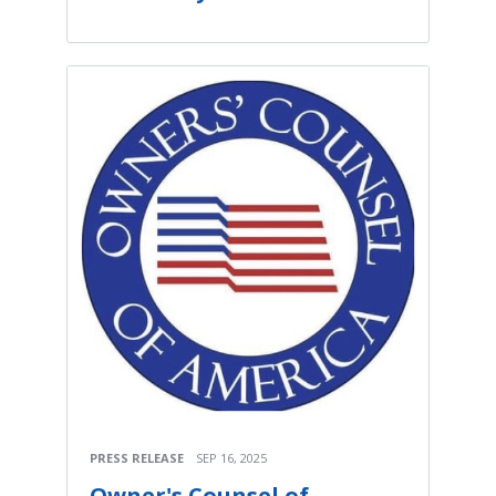
PRESS RELEASE
SEP 16, 2025
Owner's Counsel of