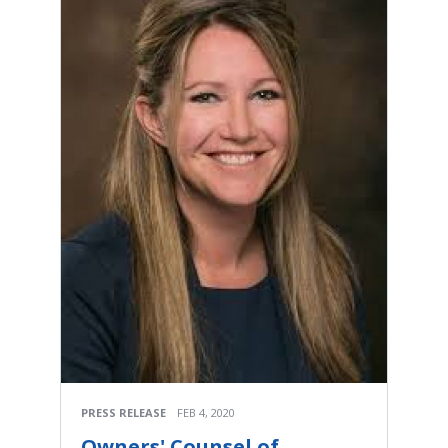
PRESS RELEASE
FEB 4, 2020
Owners' Counsel of