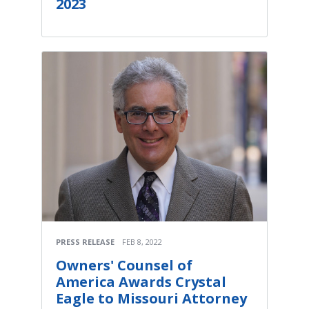
2023
PRESS RELEASE
FEB 8, 2022
Owners' Counsel of
America Awards Crystal
Eagle to Missouri Attorney