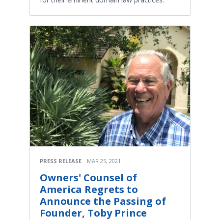
PRESS RELEASE
MAR 25, 2021
Owners' Counsel of
America Regrets to
Announce the Passing of
Founder, Toby Prince