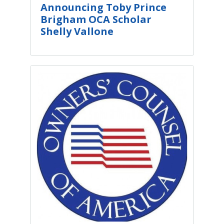
Announcing Toby Prince
Brigham OCA Scholar
Shelly Vallone