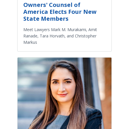
Owners' Counsel of
America Elects Four New
State Members
Meet Lawyers Mark M. Murakami, Amit
Ranade, Tara Horvath, and Christopher
Markus