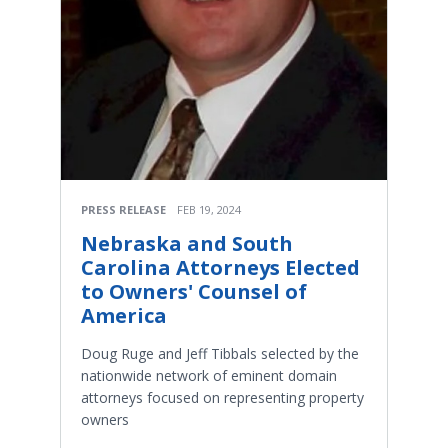
PRESS RELEASE
FEB 19, 2024
Nebraska and South
Carolina Attorneys Elected
to Owners' Counsel of
America
Doug Ruge and Jeff Tibbals selected by the
nationwide network of eminent domain
attorneys focused on representing property
owners