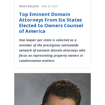
PRESS RELEASE
MAR 20, 2025
Top Eminent Domain
Attorneys From Six States
Elected to Owners Counsel
of America
One lawyer per state is selected as a
member of the prestigious nationwide
network of eminent domain attorneys who
focus on representing property owners in
condemnation matters