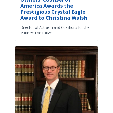
America Awards the
Prestigious Crystal Eagle
Award to Christina Walsh
Director of Activism and Coalitions for the
Institute For Justice