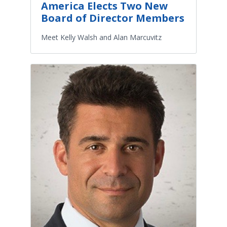
America Elects Two New
Board of Director Members
Meet Kelly Walsh and Alan Marcuvitz