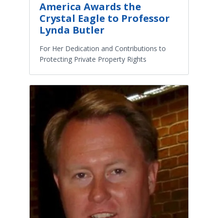
America Awards the
Crystal Eagle to Professor
Lynda Butler
For Her Dedication and Contributions to
Protecting Private Property Rights