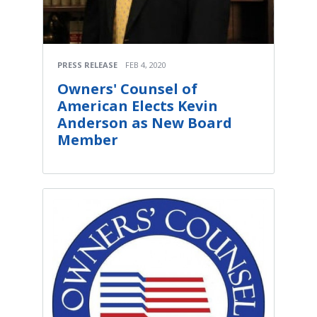
PRESS RELEASE
FEB 4, 2020
Owners' Counsel of
American Elects Kevin
Anderson as New Board
Member