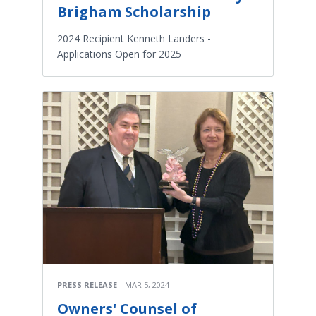
Brigham Scholarship
2024 Recipient Kenneth Landers -
Applications Open for 2025
PRESS RELEASE
MAR 5, 2024
Owners' Counsel of