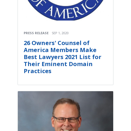
PRESS RELEASE
SEP 1, 2020
26 Owners' Counsel of
America Members Make
Best Lawyers 2021 List for
Their Eminent Domain
Practices