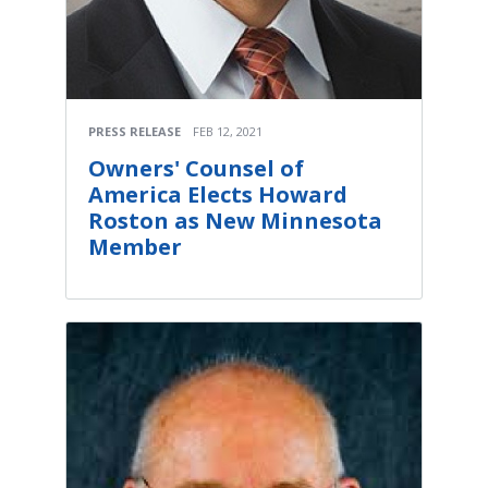
PRESS RELEASE
FEB 12, 2021
Owners' Counsel of
America Elects Howard
Roston as New Minnesota
Member