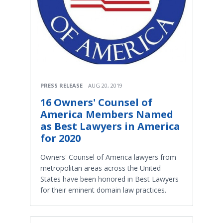
PRESS RELEASE
AUG 20, 2019
16 Owners' Counsel of
America Members Named
as Best Lawyers in America
for 2020
Owners' Counsel of America lawyers from
metropolitan areas across the United
States have been honored in Best Lawyers
for their eminent domain law practices.