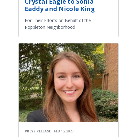
Crystal Eagle to Sonia
Eaddy and Nicole King
For Their Efforts on Behalf of the
Poppleton Neighborhood
PRESS RELEASE
FEB 15, 2023