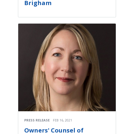
Brigham
PRESS RELEASE
FEB 16, 2021
Owners' Counsel of