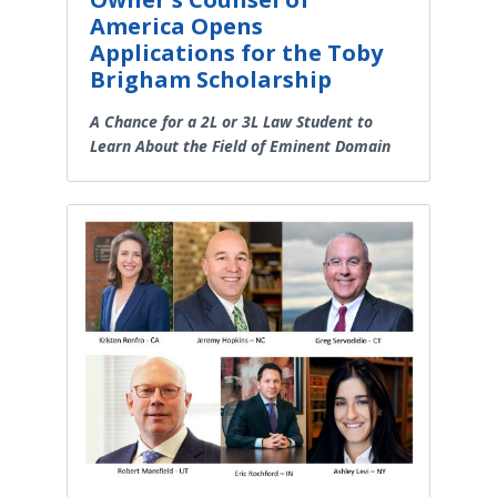
America Opens
Applications for the Toby
Brigham Scholarship
A Chance for a 2L or 3L Law Student to
Learn About the Field of Eminent Domain