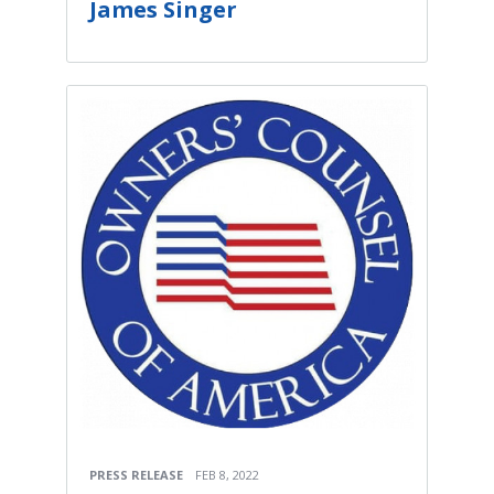
James Singer
PRESS RELEASE
FEB 8, 2022