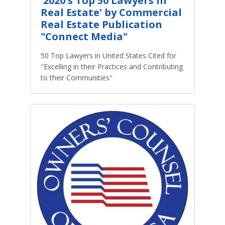
'2020's Top 50 Lawyers in
Real Estate' by Commercial
Real Estate Publication
"Connect Media"
50 Top Lawyers in United States Cited for
"Excelling in their Practices and Contributing
to their Communities"