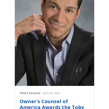
PRESS RELEASE
AUG 26, 2024
Owner's Counsel of
America Awards the Toby