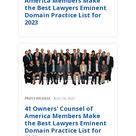
America Members Make
the Best Lawyers Eminent
Domain Practice List for
2023
PRESS RELEASE
AUG 24, 2022
41 Owners' Counsel of
America Members Make
the Best Lawyers Eminent
Domain Practice List for