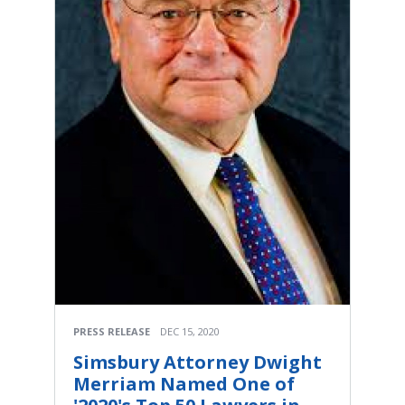
PRESS RELEASE
DEC 15, 2020
Simsbury Attorney Dwight
Merriam Named One of