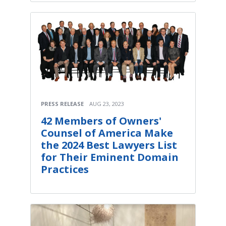
PRESS RELEASE
AUG 23, 2023
42 Members of Owners'
Counsel of America Make
the 2024 Best Lawyers List
for Their Eminent Domain
Practices