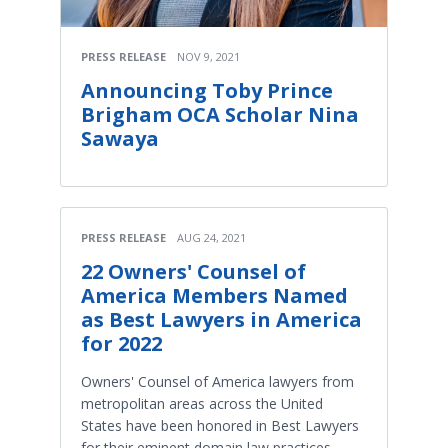
PRESS RELEASE
NOV 9, 2021
Announcing Toby Prince
Brigham OCA Scholar Nina
Sawaya
PRESS RELEASE
AUG 24, 2021
22 Owners' Counsel of
America Members Named
as Best Lawyers in America
for 2022
Owners' Counsel of America lawyers from
metropolitan areas across the United
States have been honored in Best Lawyers
for their eminent domain law practices.