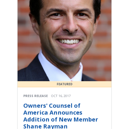
FEATURED
PRESS RELEASE
OCT 16, 2017
Owners' Counsel of
America Announces
Addition of New Member
Shane Rayman