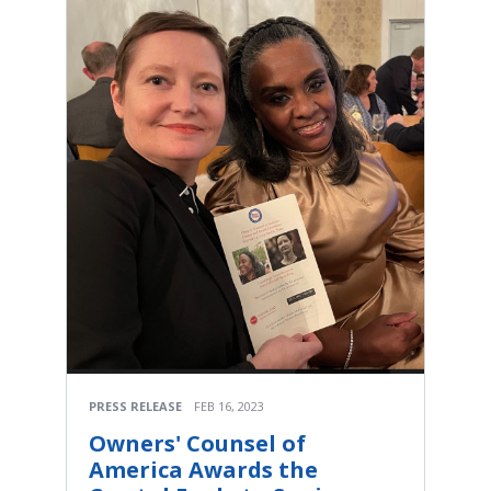
PRESS RELEASE
FEB 16, 2023
Owners' Counsel of
America Awards the