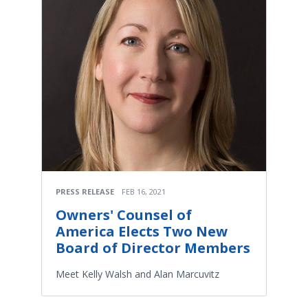
PRESS RELEASE
FEB 16, 2021
Owners' Counsel of
America Elects Two New
Board of Director Members
Meet Kelly Walsh and Alan Marcuvitz