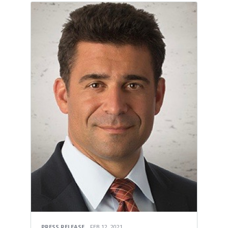
PRESS RELEASE
FEB 12, 2021