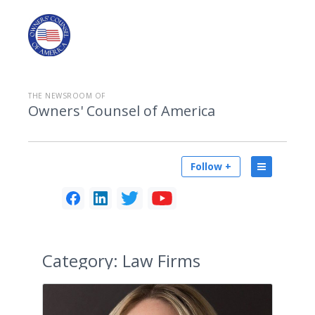
THE NEWSROOM OF
Owners' Counsel of America
Follow +
Category:
Law Firms